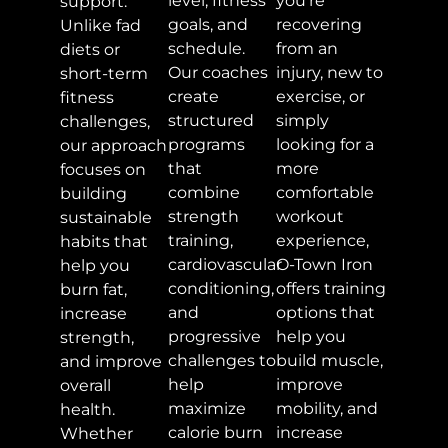
level, fitness
you're
support.
goals, and
recovering
Unlike fad
schedule.
from an
diets or
Our coaches
injury, new to
short-term
create
exercise, or
fitness
structured
simply
challenges,
programs
looking for a
our approach
that
more
focuses on
combine
comfortable
building
strength
workout
sustainable
training,
experience,
habits that
cardiovascular
O-Town Iron
help you
conditioning,
offers training
burn fat,
and
options that
increase
progressive
help you
strength,
challenges to
build muscle,
and improve
help
improve
overall
maximize
mobility, and
health.
calorie burn
increase
Whether