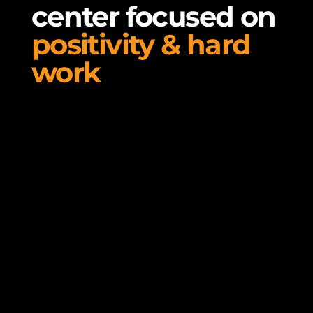
center focused on
positivity & hard
work