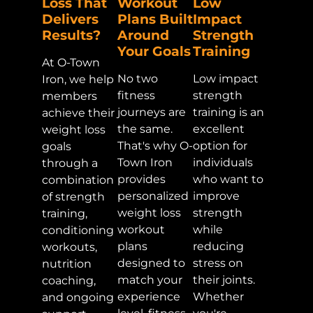
Loss That
Workout
Low
Delivers
Plans Built
Impact
Results?
Around
Strength
Your Goals
Training
At O-Town
No two
Low impact
Iron, we help
fitness
strength
members
journeys are
training is an
achieve their
the same.
excellent
weight loss
That's why O-
option for
goals
Town Iron
individuals
through a
provides
who want to
combination
personalized
improve
of strength
weight loss
strength
training,
workout
while
conditioning
plans
reducing
workouts,
designed to
stress on
nutrition
match your
their joints.
coaching,
experience
Whether
and ongoing