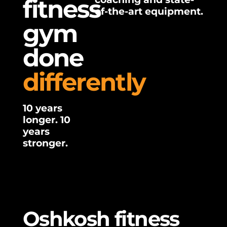
fitness
of-the-art equipment.
gym
done
differently
10 years
longer. 10
years
stronger.
Oshkosh fitness