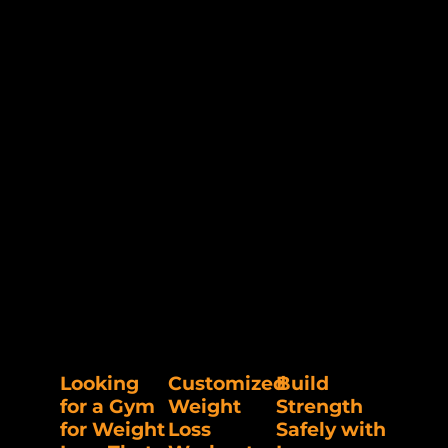
Looking
Customized
Build
for a Gym
Weight
Strength
for Weight
Loss
Safely with