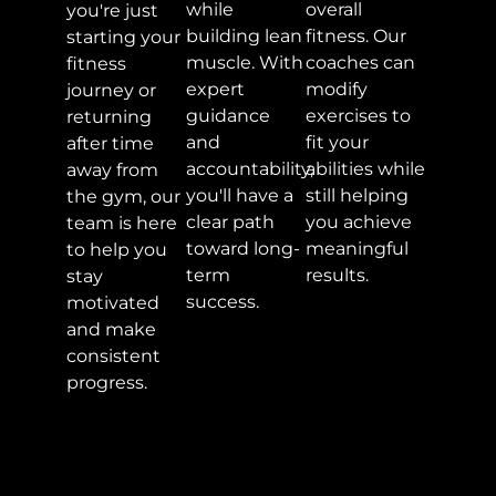
while
overall
you're just
building lean
fitness. Our
starting your
muscle. With
coaches can
fitness
expert
modify
journey or
guidance
exercises to
returning
and
fit your
after time
accountability,
abilities while
away from
you'll have a
still helping
the gym, our
clear path
you achieve
team is here
toward long-
meaningful
to help you
term
results.
stay
success.
motivated
and make
consistent
progress.