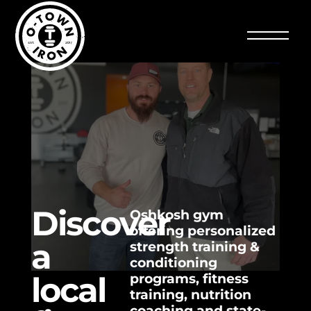
Discover
Oshkosh gym
offering personalized
a
strength training &
conditioning
local
programs, fitness
training, nutrition
coaching and state-