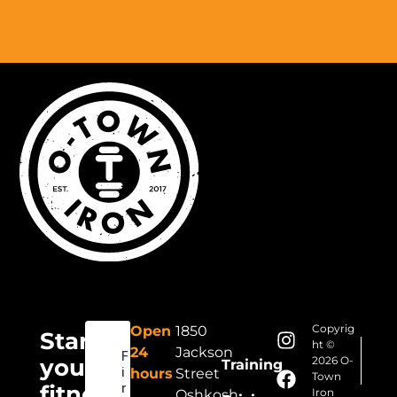
Copyrig
Open
1850
Start
ht ©
24
Jackson
your
2026 O-
Training
hours
Street
Town
fitness
Iron
Oshkosh,