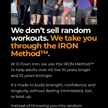
We don’t sell random
workouts.
We take you
through the IRON
Method™.
At O-Town Iron, we use the IRON Method™
to help adults over 40 live 10 years longer
and 10 years stronger.
It’s made to build strength, confidence, and
longevity without feeling intimidated, lost,
or beat up.
Instead of throwing you into random