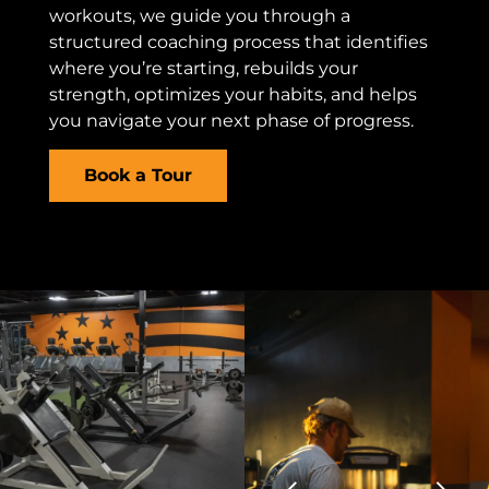
workouts, we guide you through a
structured coaching process that identifies
where you’re starting, rebuilds your
strength, optimizes your habits, and helps
you navigate your next phase of progress.
Book a Tour